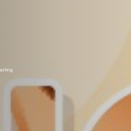
lasting