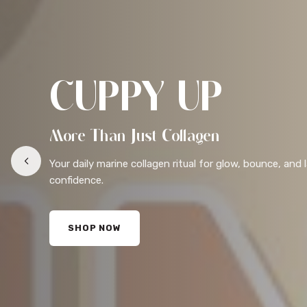
CUPPY UP
More Than Just Collagen
Your daily marine collagen ritual for glow, bounce, and 
confidence.
SHOP NOW