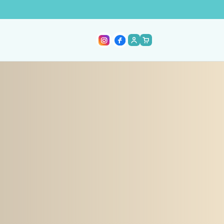
ACCOUNT
CART