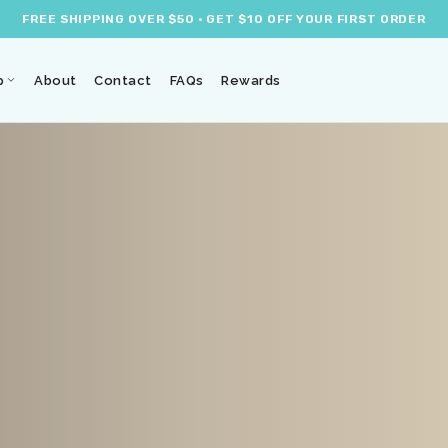
FREE SHIPPING OVER $50 · GET $10 OFF YOUR FIRST ORDER
p
About
Contact
FAQs
Rewards